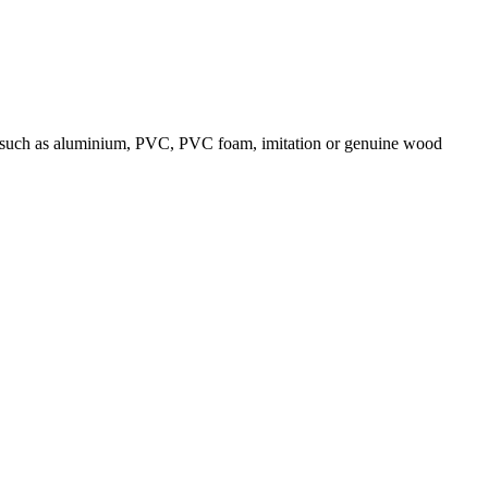
ials such as aluminium, PVC, PVC foam, imitation or genuine wood