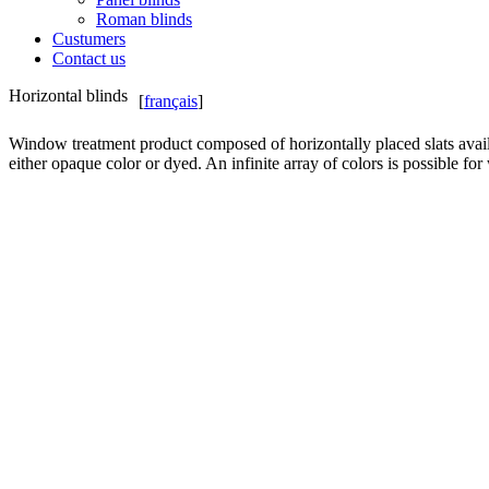
Roman blinds
Custumers
Contact us
Horizontal blinds
[
français
]
Window treatment product composed of horizontally placed slats avail
either opaque color or dyed. An infinite array of colors is possible for