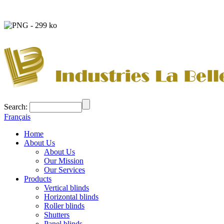
Search:
Français
Home
About Us
About Us
Our Mission
Our Services
Products
Vertical blinds
Horizontal blinds
Roller blinds
Shutters
Panel blinds