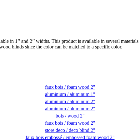
able in 1’’ and 2’’ widths. This product is available in several mater
 wood blinds since the color can be matched to a specific color.
faux bois / foam wood 2"
aluminium / aluminum 1"
aluminium / aluminum 2"
aluminium / aluminum 2"
bois / wood 2"
faux bois / foam wood 2"
store deco / deco blind 2"
faux bois embossé / embossed foam wood 2"