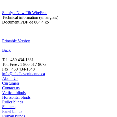
Somfy - New Tilt WireFree
Technical information (en anglais)
Document PDF de 804.4 ko
Printable Version
Back
Tel : 450 434-1331
Toll Free : 1 800 517-8673
Fax : 450 434-1548
info@labellevenitienne.ca
About Us
Custumers
Contact us
Vertical blinds
Horizontal blinds
Roller blinds
Shutters
Panel blinds
Roman blinds