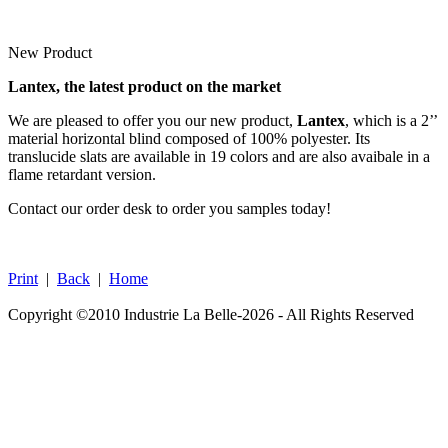
New Product
Lantex, the latest product on the market
We are pleased to offer you our new product,
Lantex
, which is a 2’’
material horizontal blind composed of 100% polyester. Its
translucide slats are available in 19 colors and are also avaibale in a
flame retardant version.
Contact our order desk to order you samples today!
Print
|
Back
|
Home
Copyright ©2010 Industrie La Belle-2026 - All Rights Reserved